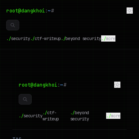
root@dangkhoi
:
~
#
./
security
./
ctf-writeup
./
beyond security
./
more
root@dangkhoi
:
~
#
./
ctf-
./
beyond
./
security
./
more
writeup
security