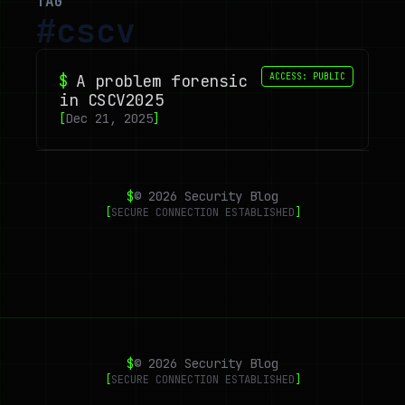
TAG
#
cscv
$
A problem forensic
ACCESS: PUBLIC
in CSCV2025
[
Dec 21, 2025
]
$
©
2026
Security Blog
[
SECURE CONNECTION ESTABLISHED
]
$
©
2026
Security Blog
[
SECURE CONNECTION ESTABLISHED
]